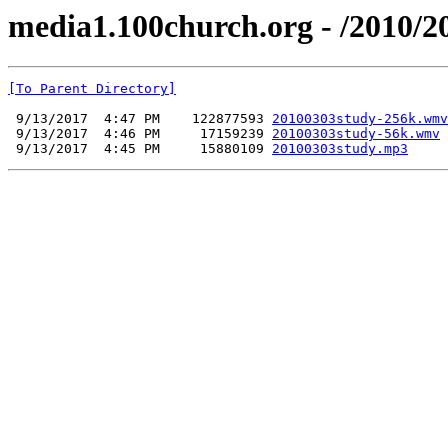
media1.100church.org - /2010/2
[To Parent Directory]
 9/13/2017  4:47 PM    122877593 
20100303study-256k.wmv
 9/13/2017  4:46 PM     17159239 
20100303study-56k.wmv
 9/13/2017  4:45 PM     15880109 
20100303study.mp3