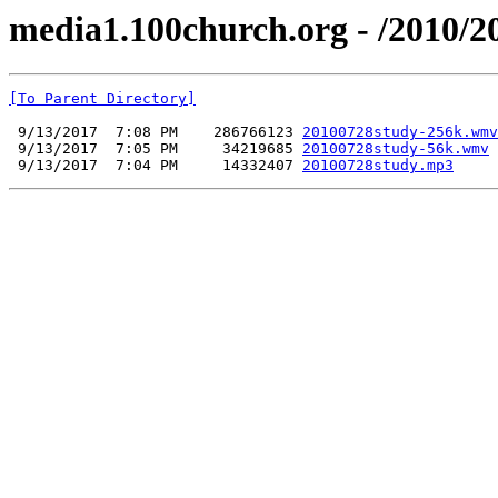
media1.100church.org - /2010/2
[To Parent Directory]
 9/13/2017  7:08 PM    286766123 
20100728study-256k.wmv
 9/13/2017  7:05 PM     34219685 
20100728study-56k.wmv
 9/13/2017  7:04 PM     14332407 
20100728study.mp3