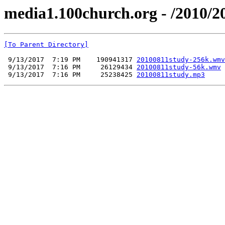
media1.100church.org - /2010/2
[To Parent Directory]
 9/13/2017  7:19 PM    190941317 
20100811study-256k.wmv
 9/13/2017  7:16 PM     26129434 
20100811study-56k.wmv
 9/13/2017  7:16 PM     25238425 
20100811study.mp3