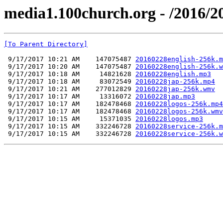
media1.100church.org - /2016/2
[To Parent Directory]
 9/17/2017 10:21 AM    147075487 
20160228english-256k.m
 9/17/2017 10:20 AM    147075487 
20160228english-256k.w
 9/17/2017 10:18 AM     14821628 
20160228english.mp3
 9/17/2017 10:18 AM     83072549 
20160228jap-256k.mp4
 9/17/2017 10:21 AM    277012829 
20160228jap-256k.wmv
 9/17/2017 10:17 AM     13316072 
20160228jap.mp3
 9/17/2017 10:17 AM    182478468 
20160228logos-256k.mp4
 9/17/2017 10:17 AM    182478468 
20160228logos-256k.wmv
 9/17/2017 10:15 AM     15371035 
20160228logos.mp3
 9/17/2017 10:15 AM    332246728 
20160228service-256k.m
 9/17/2017 10:15 AM    332246728 
20160228service-256k.w