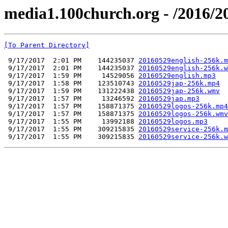
media1.100church.org - /2016/2
[To Parent Directory]
 9/17/2017  2:01 PM    144235037 
20160529english-256k.m
 9/17/2017  2:01 PM    144235037 
20160529english-256k.w
 9/17/2017  1:59 PM     14529056 
20160529english.mp3
 9/17/2017  1:58 PM    123510743 
20160529jap-256k.mp4
 9/17/2017  1:59 PM    131222438 
20160529jap-256k.wmv
 9/17/2017  1:57 PM     13246592 
20160529jap.mp3
 9/17/2017  1:57 PM    158871375 
20160529logos-256k.mp4
 9/17/2017  1:57 PM    158871375 
20160529logos-256k.wmv
 9/17/2017  1:55 PM     13992188 
20160529logos.mp3
 9/17/2017  1:55 PM    309215835 
20160529service-256k.m
 9/17/2017  1:55 PM    309215835 
20160529service-256k.w