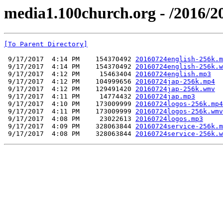
media1.100church.org - /2016/2
[To Parent Directory]
 9/17/2017  4:14 PM    154370492 
20160724english-256k.m
 9/17/2017  4:14 PM    154370492 
20160724english-256k.w
 9/17/2017  4:12 PM     15463404 
20160724english.mp3
 9/17/2017  4:12 PM    104999656 
20160724jap-256k.mp4
 9/17/2017  4:12 PM    129491420 
20160724jap-256k.wmv
 9/17/2017  4:11 PM     14774432 
20160724jap.mp3
 9/17/2017  4:10 PM    173009999 
20160724logos-256k.mp4
 9/17/2017  4:11 PM    173009999 
20160724logos-256k.wmv
 9/17/2017  4:08 PM     23022613 
20160724logos.mp3
 9/17/2017  4:09 PM    328063844 
20160724service-256k.m
 9/17/2017  4:08 PM    328063844 
20160724service-256k.w