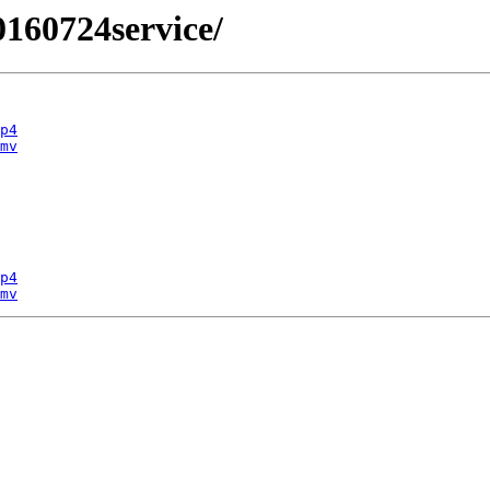
0160724service/
p4
mv
p4
mv