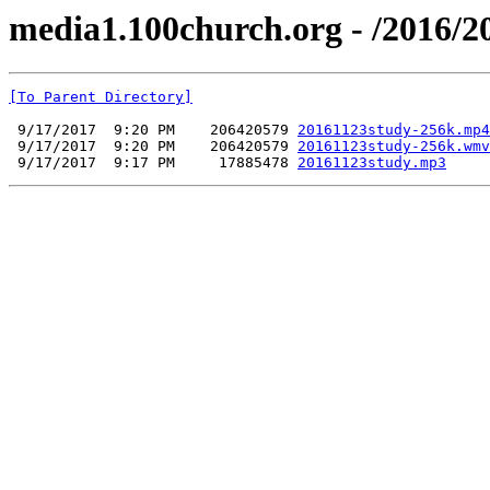
media1.100church.org - /2016/2
[To Parent Directory]
 9/17/2017  9:20 PM    206420579 
20161123study-256k.mp4
 9/17/2017  9:20 PM    206420579 
20161123study-256k.wmv
 9/17/2017  9:17 PM     17885478 
20161123study.mp3