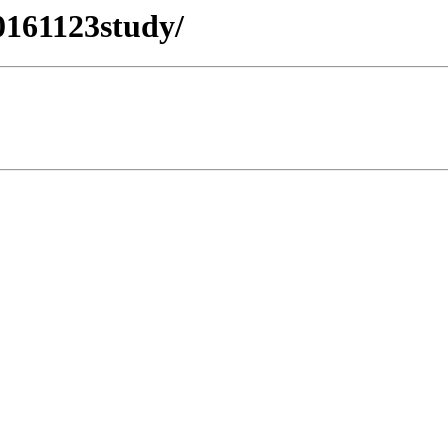
0161123study/