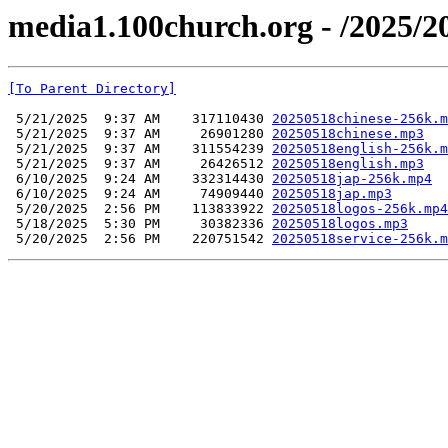
media1.100church.org - /2025/2
[To Parent Directory]
 5/21/2025  9:37 AM    317110430 
20250518chinese-256k.m
 5/21/2025  9:37 AM     26901280 
20250518chinese.mp3
 5/21/2025  9:37 AM    311554239 
20250518english-256k.m
 5/21/2025  9:37 AM     26426512 
20250518english.mp3
 6/10/2025  9:24 AM    332314430 
20250518jap-256k.mp4
 6/10/2025  9:24 AM     74909440 
20250518jap.mp3
 5/20/2025  2:56 PM    113833922 
20250518logos-256k.mp4
 5/18/2025  5:30 PM     30382336 
20250518logos.mp3
 5/20/2025  2:56 PM    220751542 
20250518service-256k.m