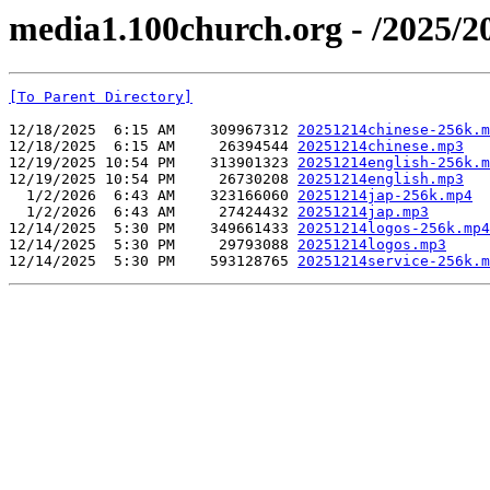
media1.100church.org - /2025/2
[To Parent Directory]
12/18/2025  6:15 AM    309967312 
20251214chinese-256k.m
12/18/2025  6:15 AM     26394544 
20251214chinese.mp3
12/19/2025 10:54 PM    313901323 
20251214english-256k.m
12/19/2025 10:54 PM     26730208 
20251214english.mp3
  1/2/2026  6:43 AM    323166060 
20251214jap-256k.mp4
  1/2/2026  6:43 AM     27424432 
20251214jap.mp3
12/14/2025  5:30 PM    349661433 
20251214logos-256k.mp4
12/14/2025  5:30 PM     29793088 
20251214logos.mp3
12/14/2025  5:30 PM    593128765 
20251214service-256k.m